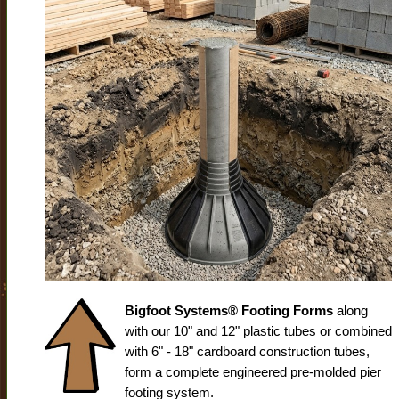
Bigfoot Systems® Footing Forms
along
with our 10" and 12" plastic tubes or combined
with 6" - 18" cardboard construction tubes,
form a complete engineered pre-molded pier
footing system.