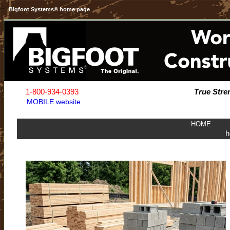
Bigfoot Systems® home page
1-800-934-0393
True Stre
MOBILE website
HOME
h