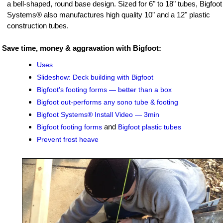
a bell-shaped, round base design. Sized for 6" to 18" tubes, Bigfoot
Systems® also manufactures high quality 10" and a 12" plastic
construction tubes.
Save time, money & aggravation with Bigfoot:
Uses
Slideshow: Deck building with Bigfoot
Bigfoot's footing forms — better than a box
Bigfoot out-performs any sono tube & footing
Bigfoot Systems® Install Video — 3min
and
Bigfoot footing forms
Bigfoot plastic tubes
Prevent frost heave