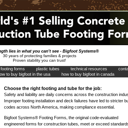
ngth lies in what you can't see - Bigfoot Systems®
30 years of protecting families & projects
Proven stability you can trust!
footing forms
plastic tubes
technical resources
conta
ow to buy bigfoot in the usa
how to buy bigfoot in canada
Choose the right footing and tube for the job:
Safety and liability are daily concerns across the construction indus
Improper footing installation and deck failures have led to stricter bu
codes across North America, making compliance essential.
Bigfoot Systems® Footing Forms, the original code-evaluated
engineered forms for construction tubes, meet or exceed standard