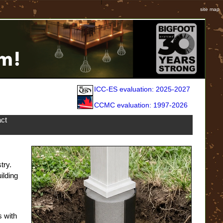
site map
ICC-ES evaluation: 2025-2027
CCMC evaluation: 1997-2026
ct
try.
ilding
s with