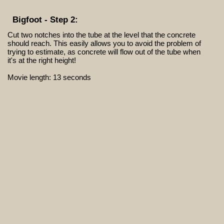
Bigfoot - Step 2:
Cut two notches into the tube at the level that the concrete
should reach. This easily allows you to avoid the problem of
trying to estimate, as concrete will flow out of the tube when
it's at the right height!
Movie length: 13 seconds