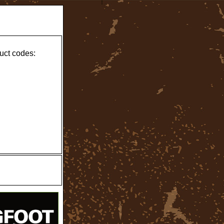
uct codes: