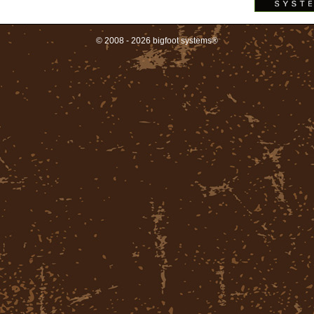
© 2008 - 2026 bigfoot systems®