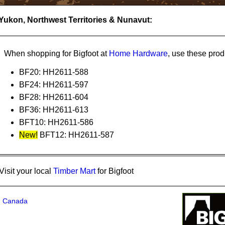
 Yukon, Northwest Territories & Nunavut:
Home Hardware
When shopping for Bigfoot at
, use these prod
BF20: HH2611-588
BF24: HH2611-597
BF28: HH2611-604
BF36: HH2611-613
BFT10: HH2611-586
New!
BFT12: HH2611-587
Timber Mart
Visit your local
for Bigfoot
in Canada