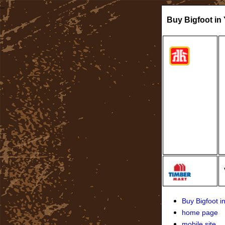
Buy Bigfoot in
Buy Bigfoot 
home page
mobile site